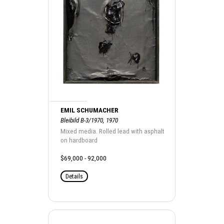
EMIL SCHUMACHER
Bleibild B-3/1970, 1970
Mixed media. Rolled lead with asphalt
on hardboard
$69,000 - 92,000
Details