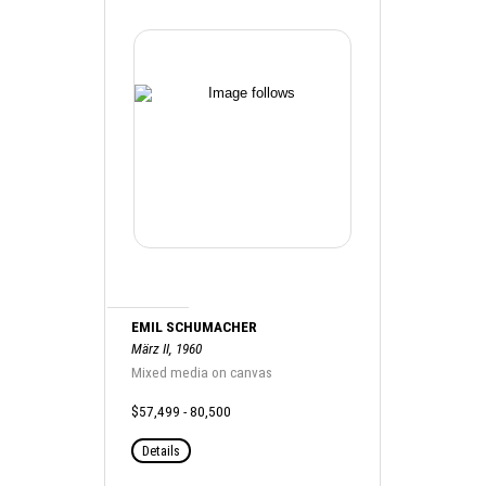
EMIL SCHUMACHER
März II, 1960
Mixed media on canvas
$57,499 - 80,500
Details