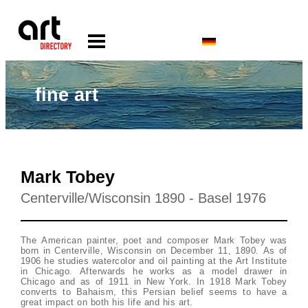
fine art
Mark Tobey
Centerville/Wisconsin 1890 - Basel 1976
The American painter, poet and composer Mark Tobey was
born in Centerville, Wisconsin on December 11, 1890. As of
1906 he studies watercolor and oil painting at the Art Institute
in Chicago. Afterwards he works as a model drawer in
Chicago and as of 1911 in New York. In 1918 Mark Tobey
converts to Bahaism, this Persian belief seems to have a
great impact on both his life and his art.