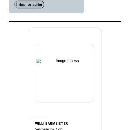
Infos for seller
WILLI BAUMEISTER
Verspannung, 1921