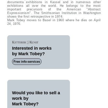
documenta exhibitions in Kassel and in numerous other
exhibitions all over the world. He belongs to the most
important precursors of the American "Abstract
Expressionism". The Smithsonian Institution in Washington
shows the first retrospective in 1974.
Mark Tobey moves to Basel in 1960 where he dies on April
24, 1976.
Interested in works
by Mark Tobey?
Free info-services
Would you like to sell a
work by
Mark Tobey?