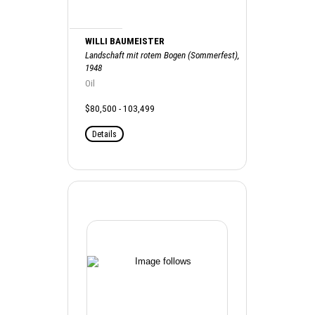
WILLI BAUMEISTER
Landschaft mit rotem Bogen (Sommerfest),
1948
Oil
$80,500 - 103,499
Details