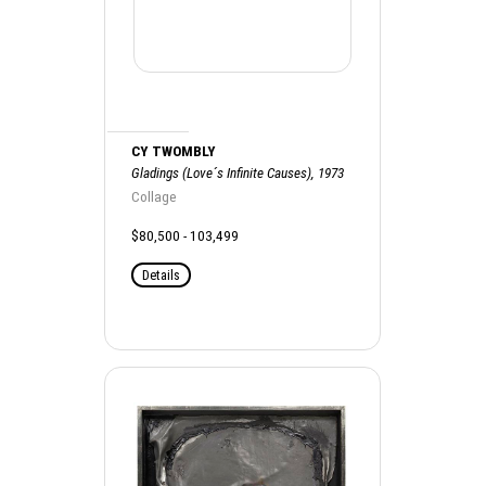
CY TWOMBLY
Gladings (Love´s Infinite Causes), 1973
Collage
$80,500 - 103,499
Details