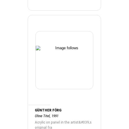
GÜNTHER FÖRG
Ohne Titel, 1991
Acrylic on panel in the artist&#039;s
original fra