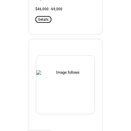
$46,000 - 69,000
Details