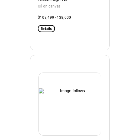
Oil on canvas
$103,499 - 138,000
Details