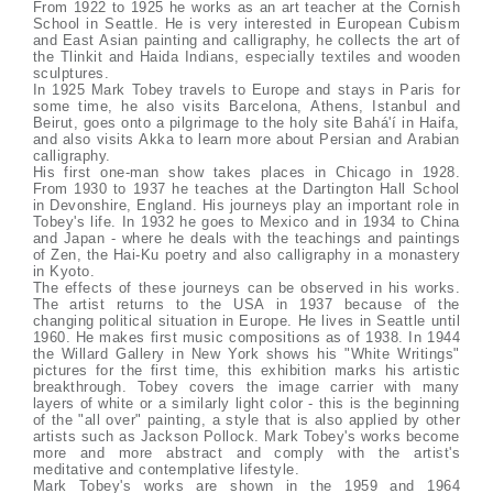
From 1922 to 1925 he works as an art teacher at the Cornish
School in Seattle. He is very interested in European Cubism
and East Asian painting and calligraphy, he collects the art of
the Tlinkit and Haida Indians, especially textiles and wooden
sculptures.
In 1925 Mark Tobey travels to Europe and stays in Paris for
some time, he also visits Barcelona, Athens, Istanbul and
Beirut, goes onto a pilgrimage to the holy site Bahá'í in Haifa,
and also visits Akka to learn more about Persian and Arabian
calligraphy.
His first one-man show takes places in Chicago in 1928.
From 1930 to 1937 he teaches at the Dartington Hall School
in Devonshire, England. His journeys play an important role in
Tobey's life. In 1932 he goes to Mexico and in 1934 to China
and Japan - where he deals with the teachings and paintings
of Zen, the Hai-Ku poetry and also calligraphy in a monastery
in Kyoto.
The effects of these journeys can be observed in his works.
The artist returns to the USA in 1937 because of the
changing political situation in Europe. He lives in Seattle until
1960. He makes first music compositions as of 1938. In 1944
the Willard Gallery in New York shows his "White Writings"
pictures for the first time, this exhibition marks his artistic
breakthrough. Tobey covers the image carrier with many
layers of white or a similarly light color - this is the beginning
of the "all over" painting, a style that is also applied by other
artists such as Jackson Pollock. Mark Tobey's works become
more and more abstract and comply with the artist's
meditative and contemplative lifestyle.
Mark Tobey's works are shown in the 1959 and 1964